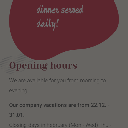
dinner served
daily!
Opening hours
We are available for you from morning to
evening.
Our company vacations are from 22.12. -
31.01.
Closing days in February (Mon - Wed) Thu -