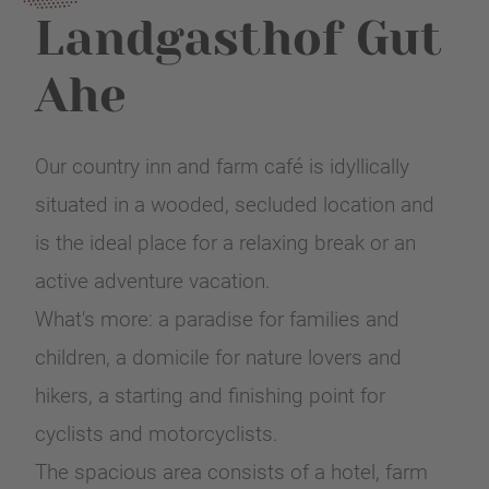
Landgasthof Gut
Ahe
Our country inn and farm café is idyllically
situated in a wooded, secluded location and
is the ideal place for a relaxing break or an
active adventure vacation.
What's more: a paradise for families and
children, a domicile for nature lovers and
hikers, a starting and finishing point for
cyclists and motorcyclists.
The spacious area consists of a hotel, farm