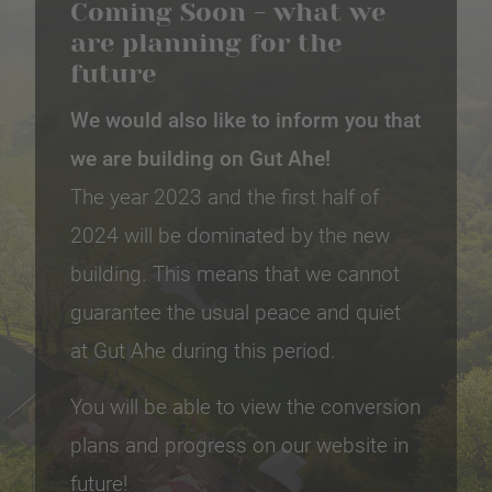
Coming Soon - what we
are planning for the
future
We would also like to inform you that
we are building on Gut Ahe!
The year 2023 and the first half of
2024 will be dominated by the new
building. This means that we cannot
guarantee the usual peace and quiet
at Gut Ahe during this period.
You will be able to view the conversion
plans and progress on our website in
future!