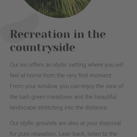
Recreation in the
countryside
Our inn offers an idyllic setting where you will
feel at home from the very first moment.
From your window, you can enjoy the view of
the lush green meadows and the beautiful
landscape stretching into the distance.
Our idyllic grounds are also at your disposal
for pure relaxation. Lean back, listen to the