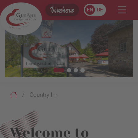
Vouchers
EN
DE
Country Inn
Welcome to