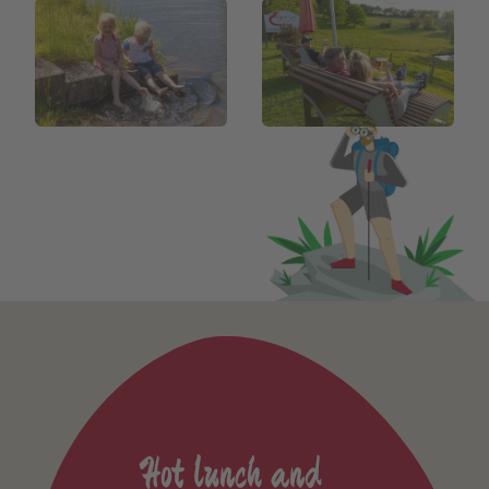
Hot lunch and