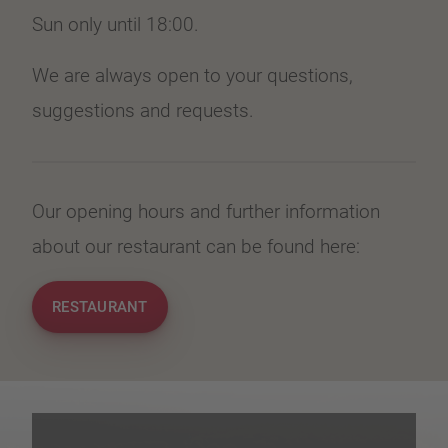
Sun only until 18:00.
We are always open to your questions,
suggestions and requests.
Our opening hours and further information
about our restaurant can be found here:
RESTAURANT