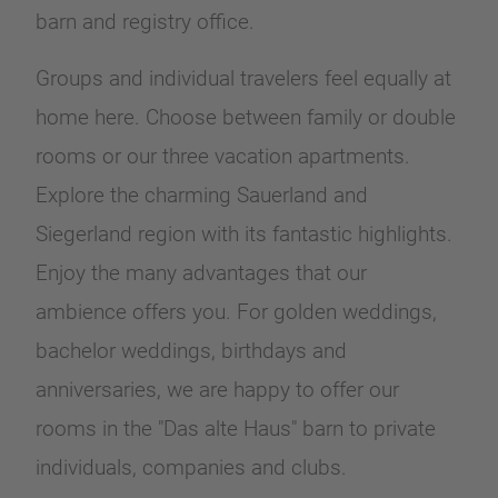
barn and registry office.
Groups and individual travelers feel equally at
home here. Choose between family or double
rooms or our three vacation apartments.
Explore the charming Sauerland and
Siegerland region with its fantastic highlights.
Enjoy the many advantages that our
ambience offers you. For golden weddings,
bachelor weddings, birthdays and
anniversaries, we are happy to offer our
rooms in the "Das alte Haus" barn to private
individuals, companies and clubs.