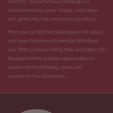
diversity. The picturesque landscape is
characterized by dense forests, clear lakes
and gentle hills that invite you to go hiking.
Here you can feel the healing power of nature
and leave the stress of everyday life behind
you. With countless hiking trails and paths, the
Sauerland offers endless opportunities to
explore the breathtaking nature and
experience new adventures.