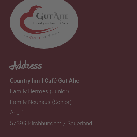
Address
Country Inn | Café Gut Ahe
Family Hermes (Junior)
Family Neuhaus (Senior)
Ahe 1
57399 Kirchhundem / Sauerland