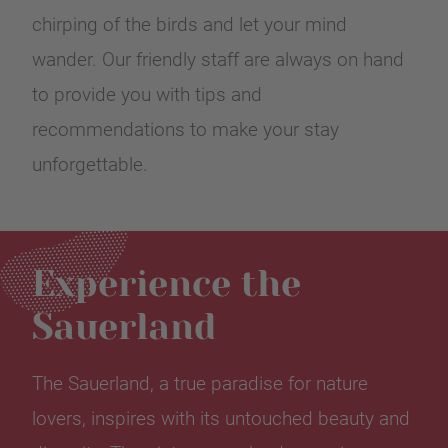
chirping of the birds and let your mind
wander. Our friendly staff are always on hand
to provide you with tips and
recommendations to make your stay
unforgettable.
Experience the
Sauerland
The Sauerland, a true paradise for nature
lovers, inspires with its untouched beauty and