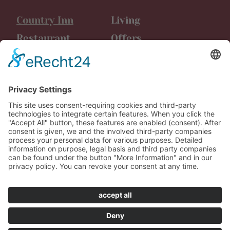
Country Inn
Living
Restaurant
Offers
Event location
Events
Friggen
Latest news
Leisure time
Media
Vouchers
Career
Contact us
AGB Booking
Data protection
Imprint
Werbeagentur