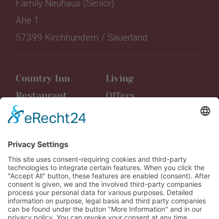
Family Neuhaus (Senior)
Ahe 1
57399 Kirchhundem / Sauerland
Country Inn
Living
Restaurant
Offers
Event location
Events
Friggen
Latest news
Leisure time
Media
Vouchers
Career
Contact us
AGB Booking
Data protection