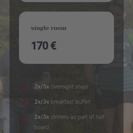
single room
170 €
Services included:
2x/3x
overnight stays
2x/3x
breakfast buffet
2x/3x
dinners as part of half
board