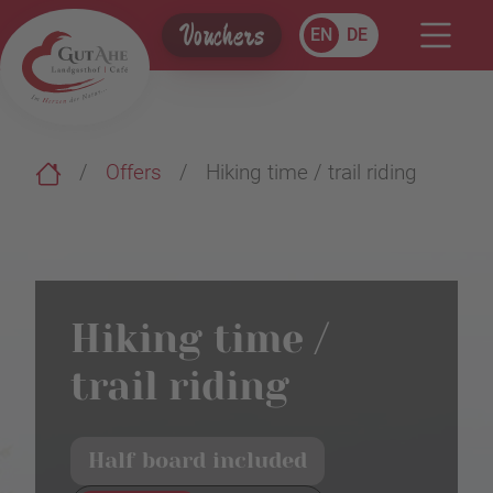
Vouchers
EN
DE
Offers
Hiking time / trail riding
Hiking time /
trail riding
Half board included