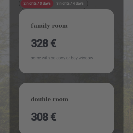
2 nights / 3 days
3 nights / 4 days
family room
328 €
some with balcony or bay window
double room
308 €