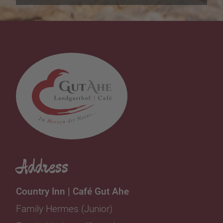
Address
Country Inn | Café Gut Ahe
Family Hermes (Junior)