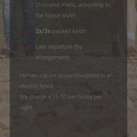
(3-course menu, according to
the house style)
2x/3x
packed lunch
Late departure (by
arrangement)
Horses can be accommodated in an
electric fence.
We charge €15.00 per horse per
night.